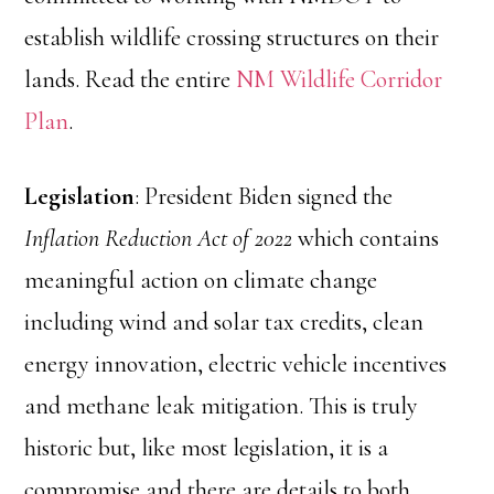
establish wildlife crossing structures on their
lands. Read the entire
NM Wildlife Corridor
Plan
.
Legislation
: President Biden signed the
Inflation Reduction Act of 2022
which contains
meaningful action on climate change
including wind and solar tax credits, clean
energy innovation, electric vehicle incentives
and methane leak mitigation. This is truly
historic but, like most legislation, it is a
compromise and there are details to both