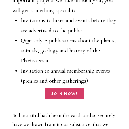
important projects we take on each year, you
will get something special too:
Invitations to hikes and events before they
are advertised to the public
Quarterly E-publications about the plants,
animals, geology and history of the
Placitas area.
Invitation to annual membership events
(picnics and other gatherings)
So bountiful hath been the earth and so securely
have we drawn from it our substance, that we