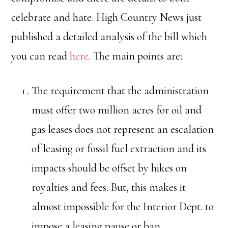
celebrate and hate. High Country News just
published a detailed analysis of the bill which
you can read
here
. The main points are:
The requirement that the administration
must offer two million acres for oil and
gas leases does not represent an escalation
of leasing or fossil fuel extraction and its
impacts should be offset by hikes on
royalties and fees. But, this makes it
almost impossible for the Interior Dept. to
impose a leasing pause or ban.