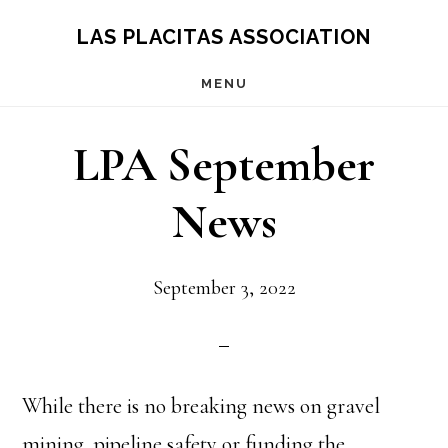
Skip
Skip
LAS PLACITAS ASSOCIATION
to
to
MENU
main
primary
content
sidebar
LPA September
News
September 3, 2022
While there is no breaking news on gravel
mining, pipeline safety or funding the