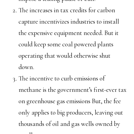
The increases in tax credits for carbon
capture incentivizes industries to install
the expensive equipment needed. But it
could keep some coal powered plants
operating that would otherwise shut
down.
The incentive to curb emissions of
methane is the government’s first-ever tax
on greenhouse gas emissions But, the fee
only applies to big producers, leaving out
thousands of oil and gas wells owned by