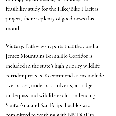
feasibility study for the Hike/Bike Placitas
project, there is plenty of good news this
month.
Victory:
Pathways reports that the Sandia –
Jemez Mountains Bernalillo Corridor is
included in the state’s high priority wildlife
corridor projects. Recommendations include
overpasses, underpass culverts, a bridge
underpass and wildlife exclusion fencing.
Santa Ana and San Felipe Pueblos are
committed to working with NMDOT to