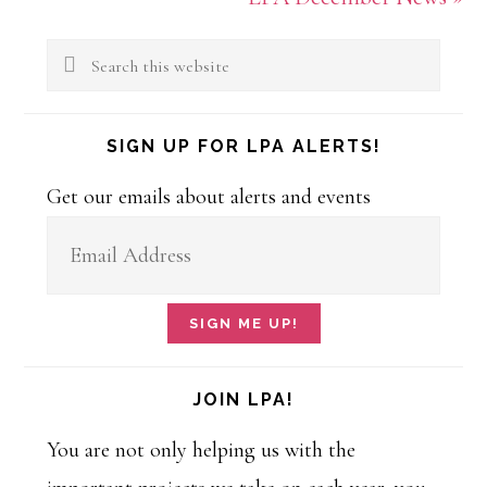
Primary
Post:
Search
Sidebar
this
website
SIGN UP FOR LPA ALERTS!
Get our emails about alerts and events
JOIN LPA!
You are not only helping us with the