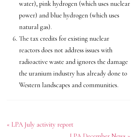
water), pink hydrogen (which uses nuclear
power) and blue hydrogen (which uses
natural gas).
The tax credits for existing nuclear
reactors does not address issues with
radioactive waste and ignores the damage
the uranium industry has already done to
Western landscapes and communities.
Previous
« LPA July activity report
Post:
Next
LPA December News »