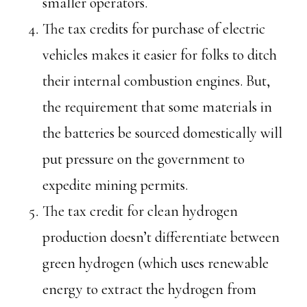
smaller operators.
The tax credits for purchase of electric
vehicles makes it easier for folks to ditch
their internal combustion engines. But,
the requirement that some materials in
the batteries be sourced domestically will
put pressure on the government to
expedite mining permits.
The tax credit for clean hydrogen
production doesn’t differentiate between
green hydrogen (which uses renewable
energy to extract the hydrogen from